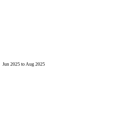
Jun 2025 to Aug 2025