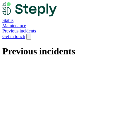
Status
Maintenance
Previous incidents
Get in touch
Previous incidents